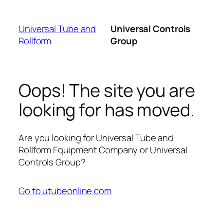
Skip
to
Universal Tube and
Universal Controls
content
Rollform
Group
Oops! The site you are
looking for has moved.
Are you looking for Universal Tube and
Rollform Equipment Company or Universal
Controls Group?
Go to utubeonline.com