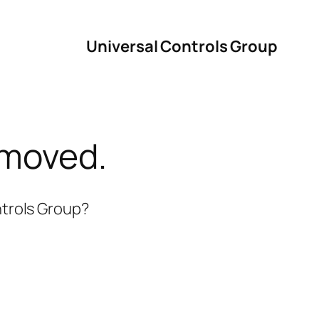
Universal Controls Group
 moved.
ntrols Group?