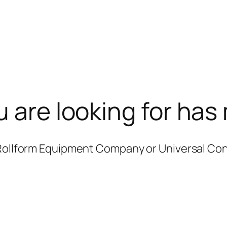
u are looking for has
 Rollform Equipment Company or Universal Co