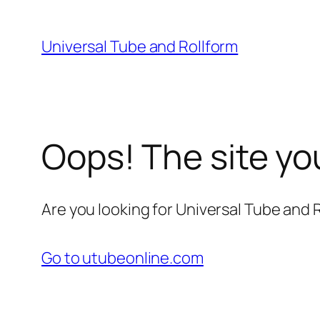
Skip
to
Universal Tube and Rollform
content
Oops! The site yo
Are you looking for Universal Tube and
Go to utubeonline.com