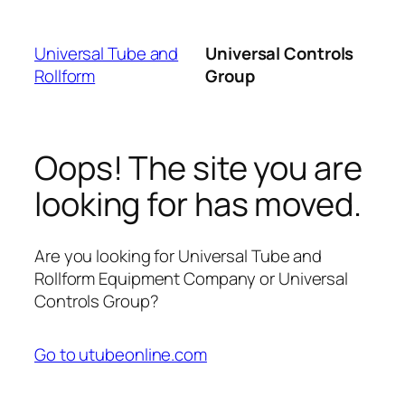
Skip
to
Universal Tube and
Universal Controls
content
Rollform
Group
Oops! The site you are
looking for has moved.
Are you looking for Universal Tube and
Rollform Equipment Company or Universal
Controls Group?
Go to utubeonline.com