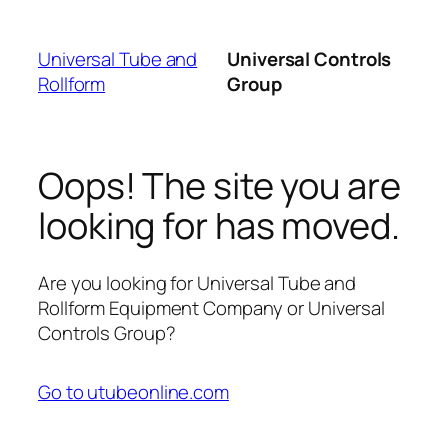
Skip
to
Universal Tube and
Universal Controls
content
Rollform
Group
Oops! The site you are
looking for has moved.
Are you looking for Universal Tube and
Rollform Equipment Company or Universal
Controls Group?
Go to utubeonline.com