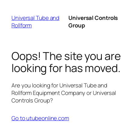
Skip
to
Universal Tube and
Universal Controls
content
Rollform
Group
Oops! The site you are
looking for has moved.
Are you looking for Universal Tube and
Rollform Equipment Company or Universal
Controls Group?
Go to utubeonline.com